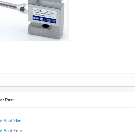
ar Post
Post Five
Post Four