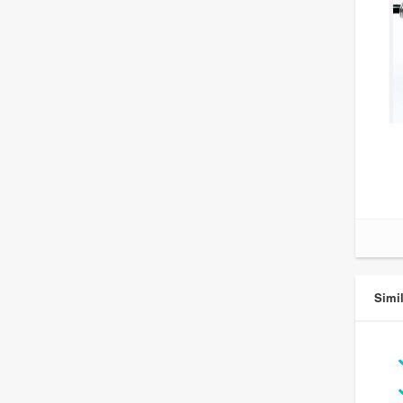
Simil