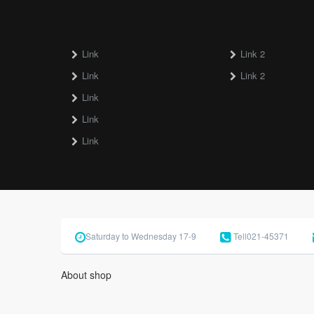
Link
Link 2
Link
Link 2
Link
Link
Link
Saturday to Wednesday 17-9
Tell
021-45371
About shop