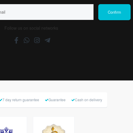
Follow us on social networks
7 day return guarantee
Guarantee
Cash on delivery