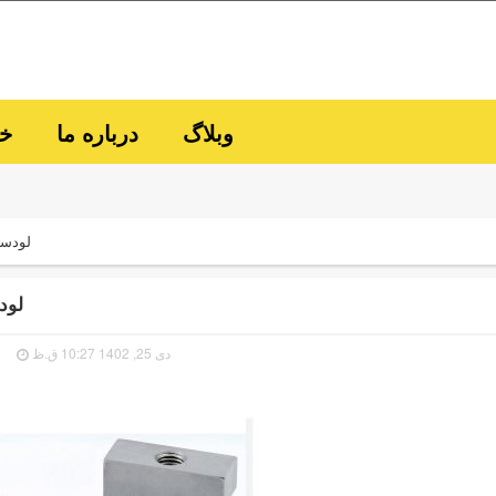
ما
درباره ما
وبلاگ
ودسل
دسل
دی 25, 1402 10:27 ق.ظ