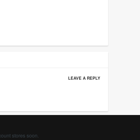
LEAVE A REPLY
count stores soon.