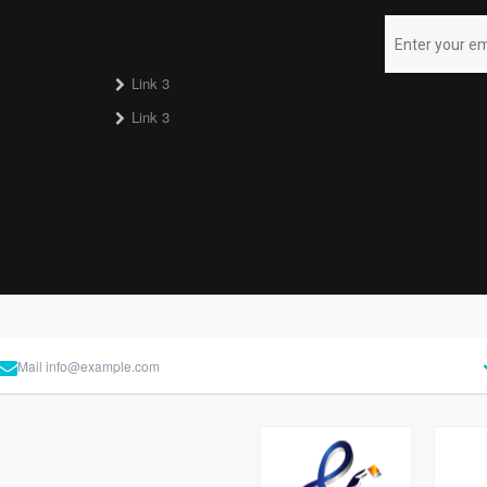
Link 3
Link 3
Mail
info@example.com