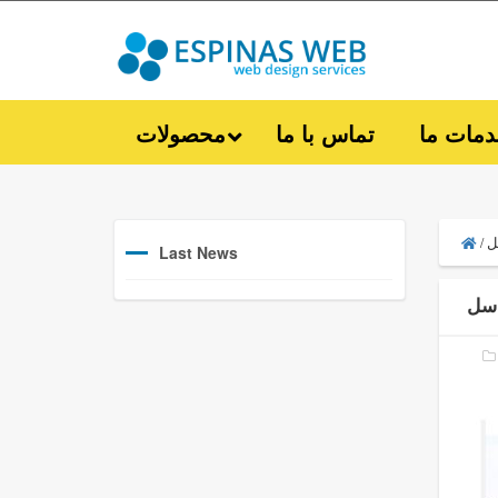
محصولات
تماس با ما
خدمات 
ل
/
Last News
لو