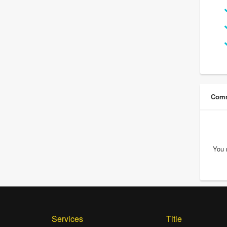
Comm
You 
Services
Title