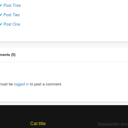
Post Tree
Post Two
Post One
ents (0)
must be
logged in
to post a comment.
Cat title
Newsletter dis