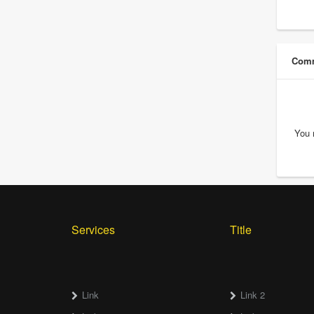
Comm
You 
Services
Title
Link
Link 2