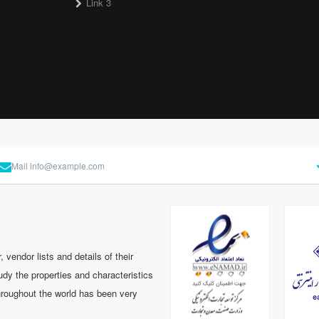
Link 3
Mail
info@example.com
 vendor lists and details of their
tudy the properties and characteristics
hroughout the world has been very