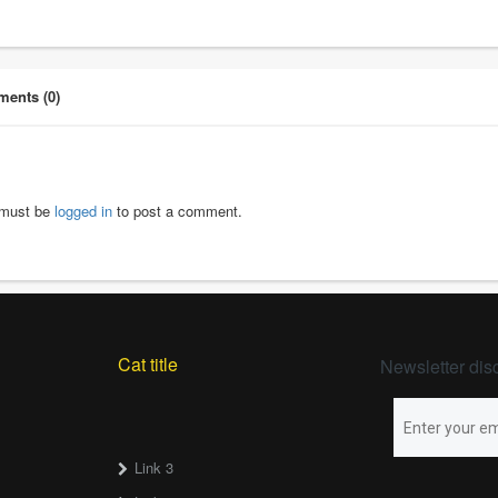
ents (0)
must be
logged in
to post a comment.
Cat title
Newsletter dis
Link 3