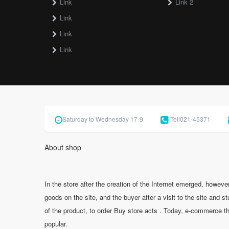
Link
Link 2
Link
Link
Link
Saturday to Wednesday 17-9
Tell
021-45371
About shop
In the store after the creation of the Internet emerged, however,
goods on the site, and the buyer after a visit to the site and s
of the product, to order Buy store acts . Today, e-commerce t
popular.