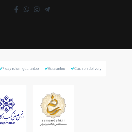
7 day return guarantee
Guarantee
Cash on delivery