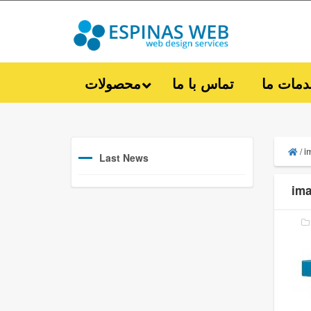
محصولات
تماس با ما
خدمات 
i
/
Last News
ima