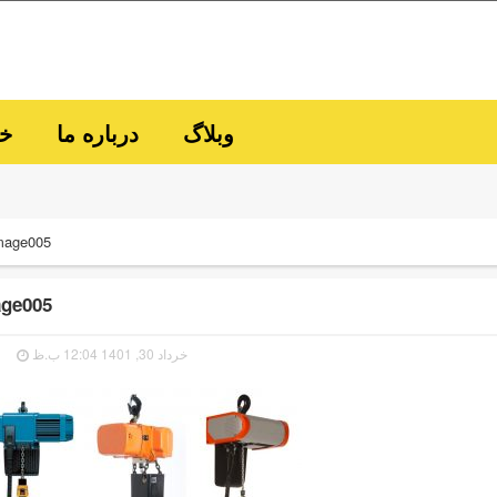
ما
درباره ما
وبلاگ
mage005
ge005
خرداد 30, 1401 12:04 ب.ظ