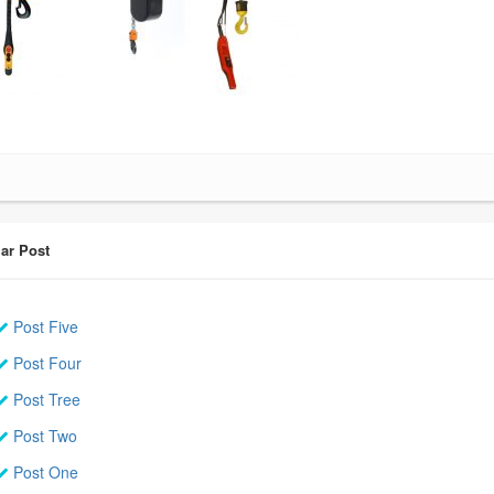
ar Post
Post Five
Post Four
Post Tree
Post Two
Post One