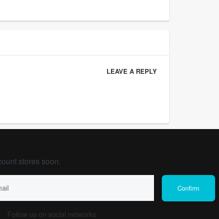
LEAVE A REPLY
count stores soon.
Follow us on social networks