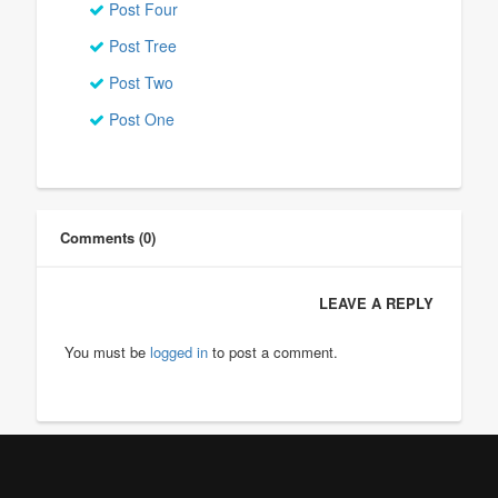
Post Four
Post Tree
Post Two
Post One
Comments (0)
LEAVE A REPLY
You must be
logged in
to post a comment.