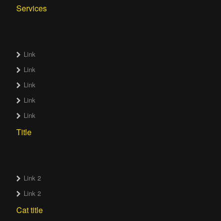
Services
Link
Link
Link
Link
Link
Title
Link 2
Link 2
Cat title