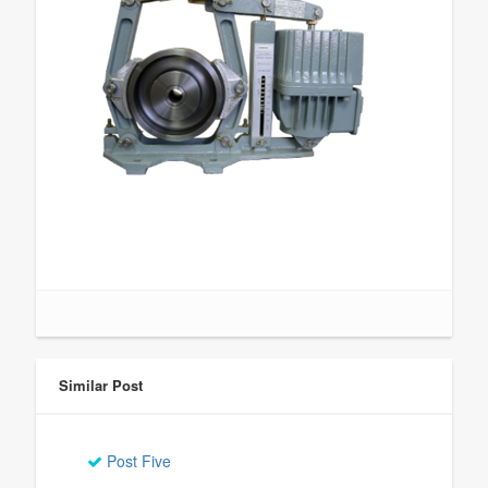
Similar Post
Post Five