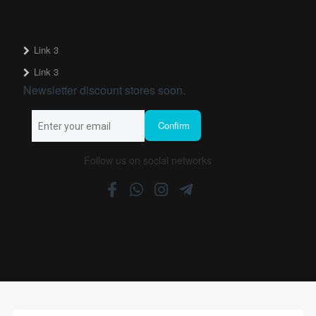
Link 3
Link 3
Newsletter discount stores soon.
Follow us on social networks