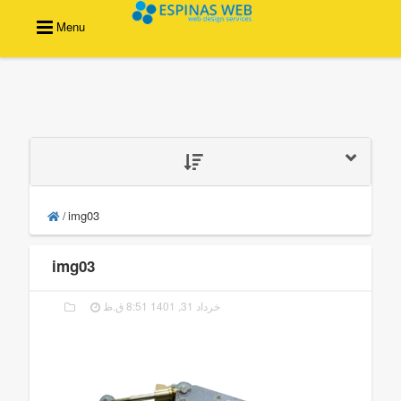
Menu
img03
/
img03
خرداد 31, 1401 8:51 ق.ظ