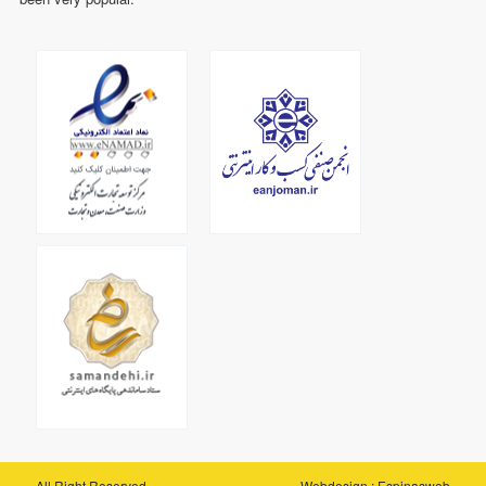
All Right Reserved
Webdesign
:
Espinasweb