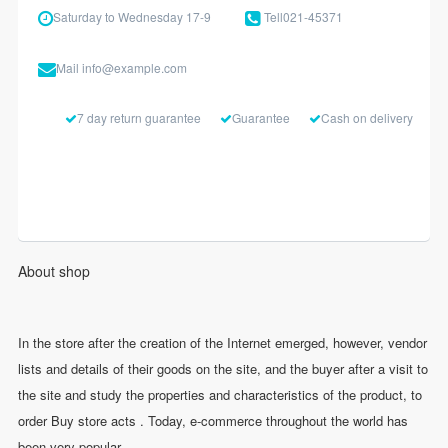
Saturday to Wednesday 17-9
Tell
021-45371
Mail
info@example.com
7 day return guarantee
Guarantee
Cash on delivery
About shop
In the store after the creation of the Internet emerged, however, vendor
lists and details of their goods on the site, and the buyer after a visit to
the site and study the properties and characteristics of the product, to
order Buy store acts . Today, e-commerce throughout the world has
been very popular.